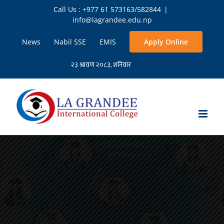
Skip
Call Us : +977 61 573163/582844
|
to
info@lagrandee.edu.np
content
News
Nabil SSE
EMIS
Apply Online