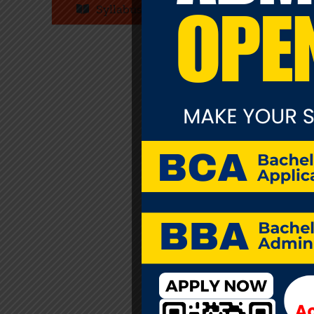
Syllabus
infe
orde
mus
pre
edu
iss
see
fiel
and
str
pro
age
mos
rath
dis
con