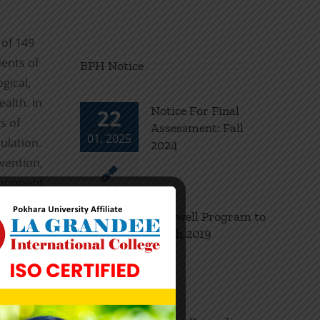
 of 149
dents of
BPH Notice
gical,
alth. In
Notice For Final
22
s of
Assessment: Fall
01, 2025
ulation.
2024
vention,
component
al world
Farewell Program to
18
bute
Batch 2019
11, 2024
ronic
 water
ging