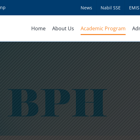
.np
News
Nabil SSE
EMIS
Home
About Us
Academic Program
Ad