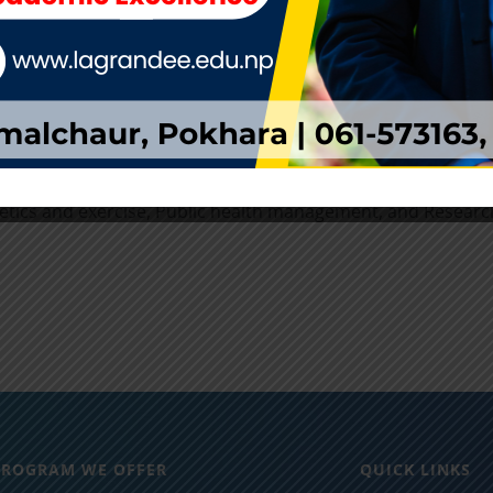
stantly in need of health policy analysts and policy makers 
tually justifies high career opportunities for the BPH gradu
ers in the public, private, or non-profit sectors might inclu
dent, illness and disease prevention and control, Bio-statist
munity health work, Education and teaching, Epidemiology
inistration, Health awareness, policy and promotion, Nutrit
tetics and exercise, Public health management, and Researc
PROGRAM WE OFFER
QUICK LINKS