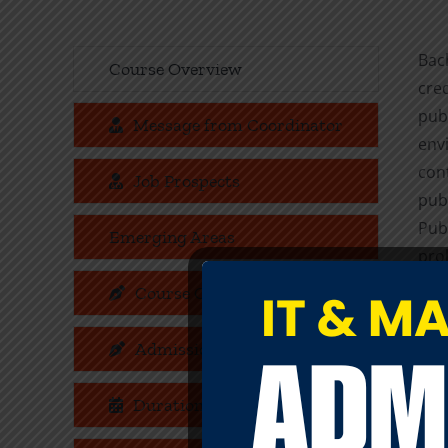
Bac
Course Overview
cre
publ
Message from Coordinator
env
cont
Job Prospects
pub
Pub
Emerging Areas
prol
of 
Course Objectives
ser
sign
Admission Criteria
Som
Duration
cond
and