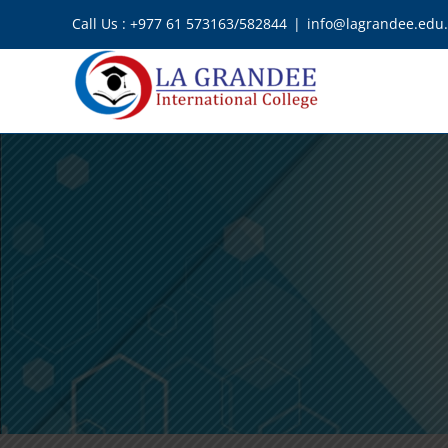
Skip
Call Us : +977 61 573163/582844
|
info@lagrandee.edu
to
content