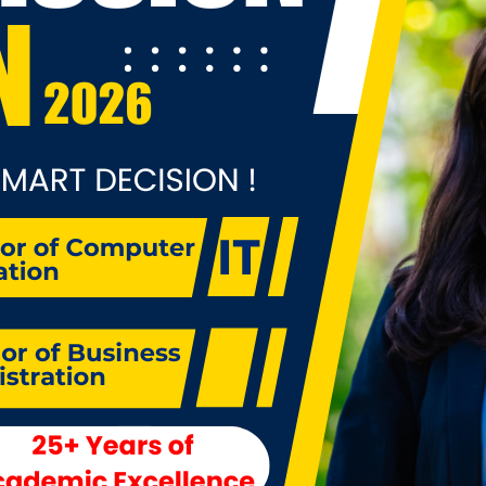
ctious diseases, violence, climate change, and health reform
r to effectively meet these concerns, public health profess
t address multiple health challenges at once through disea
vention and health promotion frameworks. Bachelor degre
cation in public health will prepare students to confront th
ues by entering the workforce immediately after college and
king advanced graduate training in public health and relate
ds.In addition, job market growth in the health, local gover
 workplace and education sectors continues unabated. Ther
ong demand for multi-skilled program managers and for pr
motion workers, particularly to work with vulnerable group
ing populations. Government directions for health program
t Asian countries are now geared for jobs in community set
er than hospitals, to deal with rising rates of chronic condi
ease, as the shift from hospital to community based progra
tinues. Government and non-government organizations ar