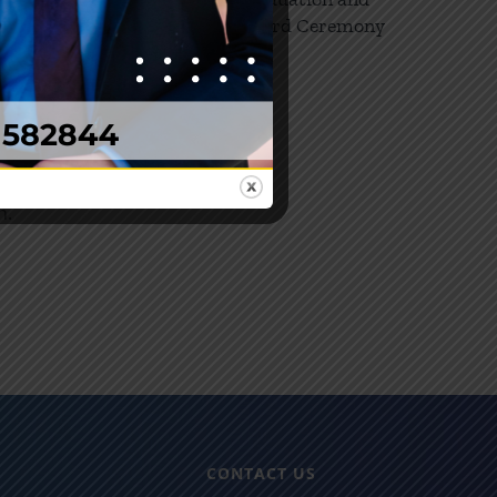
21
Award Ceremony
which
02, 2024
ates.
de:
ics,
, Health
ion,
h.
CONTACT US