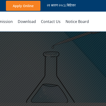
Apply Online
mission
Download
Contact Us
Notice Board