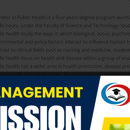
helor in Public Health is a four years degree program worth
dit hours, under the Faculty of Science and Technology. Stu
ic health study the ways in which biological, social, psycholo
ironmental and policy factors interact to influence human he
rast to clinical fields such as nursing and medicine, student
lic health focus on health and disease within a group of pop
lic health has a wider area in health promotion, disease pre
onging life and social justice. An innovative and exciting 
BPH is the Field Practicum, where students are engaged in re
vice to local and global communities, and are able to contri
ificantly to LA GRANDEE’s mission of service.
e of the 21st century’s most pressing challenges include ch
itions (e.g. smoking and obesity-related diseases, cancer),
 food security, HIV/AIDS, emergency preparedness, reemer