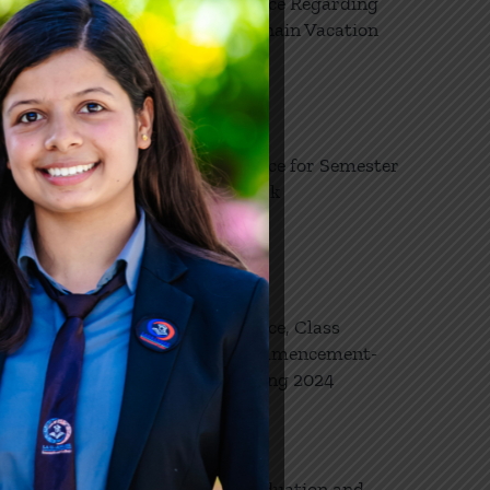
Notice Regarding
8
. In
Dashain Vacation
10, 2024
ionals
se
e
ese
Notice for Semester
27
/or by
Break
03, 2024
d
nment,
e is a
evention
Notice, Class
26
s and
Commencement-
s in
03, 2024
Spring 2024
tings
tions and
ms
e
Graduation and