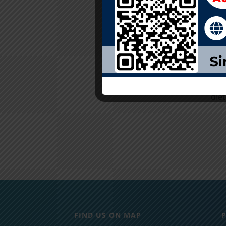
con
even
Care
Acci
Com
adm
die
FIND US ON MAP