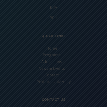
BBA
BPH
QUICK LINKS
Home
Programs
Admissions
News & Events
Contact
Pokhara University
CONTACT US