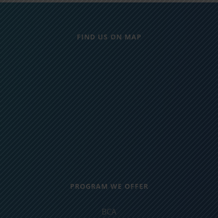
FIND US ON MAP
PROGRAM WE OFFER
BCA