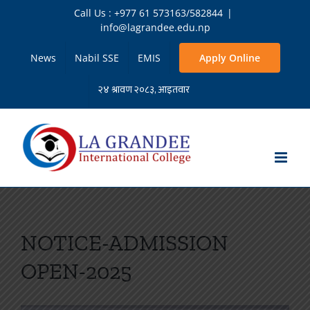
Skip
Call Us : +977 61 573163/582844
|
to
info@lagrandee.edu.np
content
News
Nabil SSE
EMIS
Apply Online
NOTICE-ADMISSION
OPEN-2025