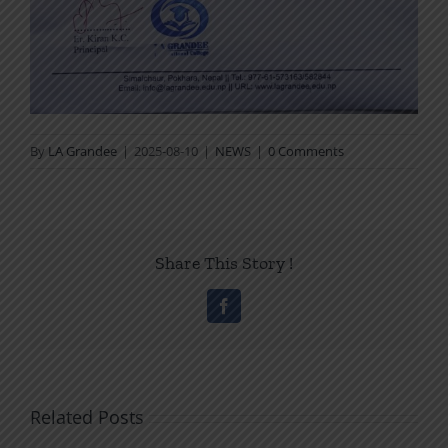
By
LA Grandee
|
2025-08-10
|
NEWS
|
0 Comments
Share This Story !
Facebook
Related Posts