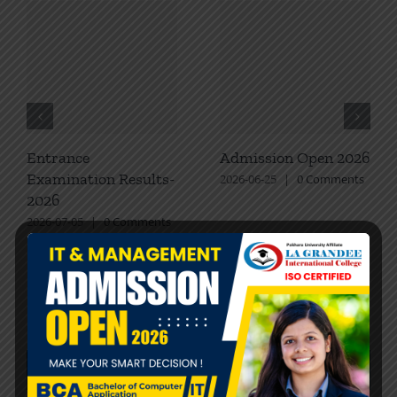
Entrance
Admission Open 2026
Examination Results-
2026-06-25
|
0 Comments
2026
2026-07-05
|
0 Comments
Recent Posts