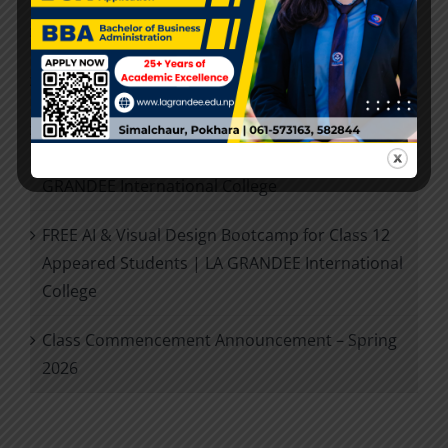
Entrance Examination Results-2026
Admission Open 2026
Future Ready +2: IT Career Planning Session for
Class 12 Exam Appeared Students | LA
GRANDEE International College
FREE AI & Visual Design Bootcamp for Class 12
Appeared Students | LA GRANDEE International
College
Class Commencement Announcement – Spring
2026