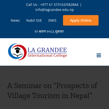
Skip
Call Us : +977 61 573163/582844
|
to
info@lagrandee.edu.np
content
News
Nabil SSE
EMIS
Apply Online
A Seminar on “Prospects of
Village Tourism in Nepal”