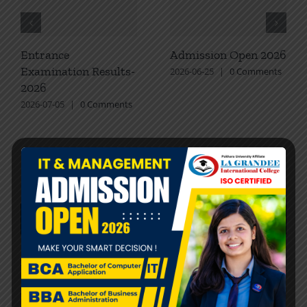
Entrance
Admission Open 2026
Examination Results-
2026-06-25
|
0 Comments
2026
2026-07-05
|
0 Comments
Recent Posts
Entrance Examination Results-2026
Admission Open 2026