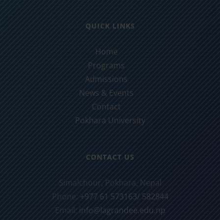
QUICK LINKS
Home
Programs
Admissions
News & Events
Contact
Pokhara University
CONTACT US
Simalchour, Pokhara, Nepal
Phone:
+977 61 573163/ 582844
Email:
info@lagrandee.edu.np