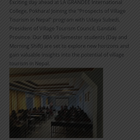
Exciting day ahead at LA GRANDEE International
College, Pokhara! Joining the “Prospects of Village
Tourism in Nepal” program with Udaya Subedi,
President of Village Tourism Council, Gandaki
Province. Our BBA VII Semester students (Day and
Morning Shift) are set to explore new horizons and
gain valuable insights into the potential of village
tourism in Nepal.