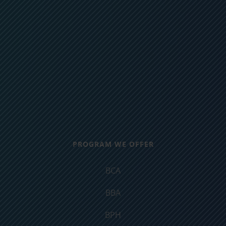
PROGRAM WE OFFER
BCA
BBA
BPH