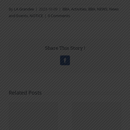
By
LA Grandee
|
2023-10-09
|
BBA
,
Activities
,
BBA
,
NEWS
,
News
and Events
,
NOTICE
|
0 Comments
Share This Story !
Facebook
Related Posts