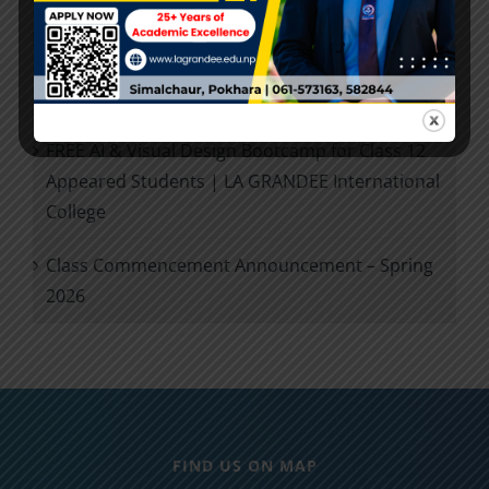
Future Ready +2: IT Career Planning Session for
Class 12 Exam Appeared Students | LA
GRANDEE International College
FREE AI & Visual Design Bootcamp for Class 12
Appeared Students | LA GRANDEE International
College
Class Commencement Announcement – Spring
2026
FIND US ON MAP