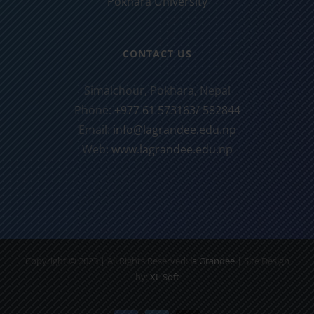
Pokhara University
CONTACT US
Simalchour, Pokhara, Nepal
Phone:
+977 61 573163/ 582844
Email:
info@lagrandee.edu.np
Web:
www.lagrandee.edu.np
Copyright © 2023 | All Rights Reserved:
la Grandee
| Site Design
by:
XL Soft