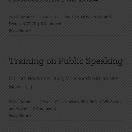
By
LA Grandee
|
2024-11-17
|
BBA
,
BCA
,
NEWS
,
News and
Events
,
NOTICE
|
0 Comments
Read More
Training on Public Speaking
On 15th November 2024, Mr. Ganesh Giri, an NLP
Master [...]
By
LA Grandee
|
2024-11-17
|
Activities
,
BBA
,
BCA
,
NEWS
,
News
and Events
|
0 Comments
Read More