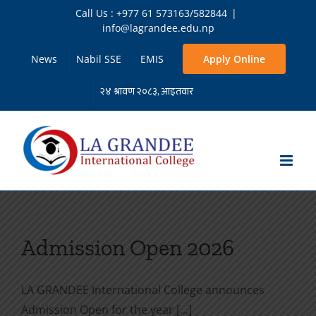
Skip
Call Us : +977 61 573163/582844
|
to
info@lagrandee.edu.np
content
News
Nabil SSE
EMIS
Apply Online
Admission Open 2026
LA GRANDEE International College announces
Admission Open for the year [...]