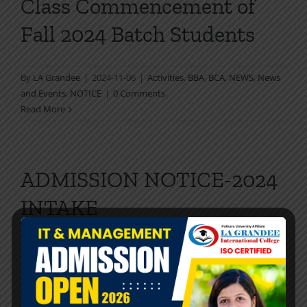
Class Commencement of
Fall 2024 Batch Students
By
LA Grandee
|
2024-11-06
|
Activities
,
BBA
,
BCA
,
NEWS
,
News
and Events
,
NOTICE
|
0 Comments
Read More
ADMISSION NOTICE-2024
INTAKE
[…]
By
LA Grandee
|
2024-08-12
|
BBA
,
Activities
,
BBA
,
BCA
,
BCA
,
NEWS
,
News and Events
,
NOTICE
|
0 Comments