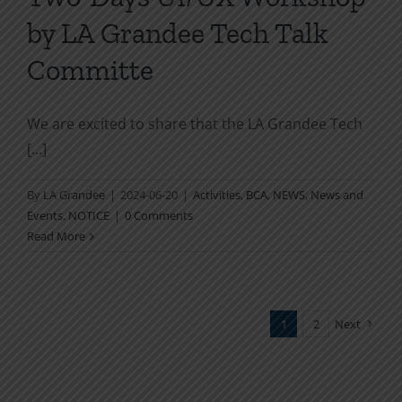
by LA Grandee Tech Talk
Committe
We are excited to share that the LA Grandee Tech
[...]
By
LA Grandee
|
2024-06-20
|
Activities
,
BCA
,
NEWS
,
News and
Events
,
NOTICE
|
0 Comments
Read More
1
2
Next