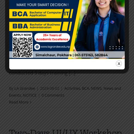
Read More
3-Days Training on AI, ML &
CS
LA GRANDEE Tech Talk committee successfully
conducted 3 days training [...]
By
LA Grandee
|
2024-08-02
|
Activities
,
BCA
,
NEWS
,
News and
Events
,
NOTICE
|
0 Comments
Read More
Two-Days UI/UX Workshop