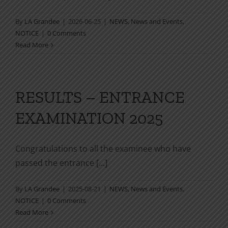
By
LA Grandee
|
2026-06-25
|
NEWS
,
News and Events
,
NOTICE
|
0 Comments
Read More
RESULTS – ENTRANCE
EXAMINATION 2025
Congratulations to all the examinee who have
passed the entrance [...]
By
LA Grandee
|
2025-08-21
|
NEWS
,
News and Events
,
NOTICE
|
0 Comments
Read More