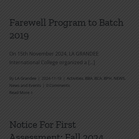
Farewell Program to Batch
2019
On 15th November 2024, LA GRANDEE
International College organized a [...]
By
LA Grandee
|
2024-11-18
|
Activities
,
BBA
,
BCA
,
BPH
,
NEWS
,
News and Events
|
0 Comments
Read More
Notice For First
Assessment: Fall 2024