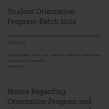
Student Orientation
Program-Batch 2024
The student orientation program for the new batch
of BCA [...]
By
LA Grandee
|
2024-11-08
|
Activities
,
BBA
,
BCA
,
NEWS
,
News
and Events
|
0 Comments
Read More
Notice Regarding
Orientation Program and