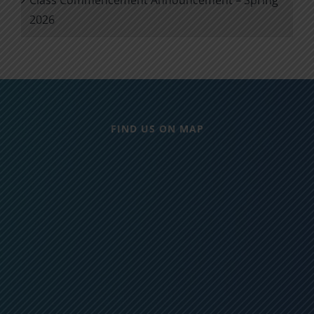
2026
FIND US ON MAP