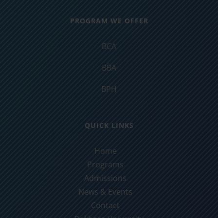
PROGRAM WE OFFER
BCA
BBA
BPH
QUICK LINKS
Home
Programs
Admissions
News & Events
Contact