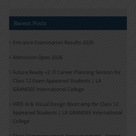
Recent Posts
Entrance Examination Results-2026
Admission Open 2026
Future Ready +2: IT Career Planning Session for
Class 12 Exam Appeared Students | LA
GRANDEE International College
FREE AI & Visual Design Bootcamp for Class 12
Appeared Students | LA GRANDEE International
College
Class Commencement Announcement – Spring