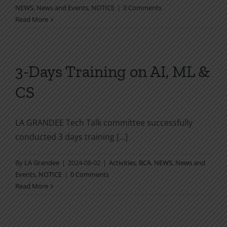
NEWS
,
News and Events
,
NOTICE
|
0 Comments
Read More
3-Days Training on AI, ML &
CS
LA GRANDEE Tech Talk committee successfully
conducted 3 days training [...]
By
LA Grandee
|
2024-08-02
|
Activities
,
BCA
,
NEWS
,
News and
Events
,
NOTICE
|
0 Comments
Read More