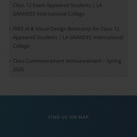
Class 12 Exam Appeared Students | LA
GRANDEE International College
FREE AI & Visual Design Bootcamp for Class 12
Appeared Students | LA GRANDEE International
College
Class Commencement Announcement – Spring
2026
FIND US ON MAP