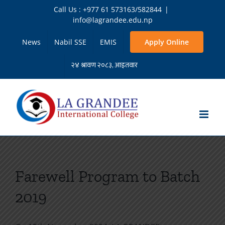
Skip
Call Us : +977 61 573163/582844
|
to
info@lagrandee.edu.np
content
News
Nabil SSE
EMIS
Apply Online
Farewell Program to Batch
2019