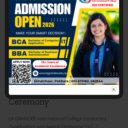
and LGIC
Interaction between delegates of Nanjing
University of Aeronautics and Astronautics [...]
By
LA Grandee
|
2024-03-20
|
Activities
,
News and Events
|
0
Comments
Read More
Graduation and Award
Ceremony
LA GRANDEE International College conducted
"Graduation and Award Ceremony" to [...]