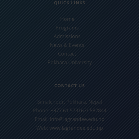
QUICK LINKS
Home
Programs
Admissions
News & Events
Contact
Pokhara University
CONTACT US
Simalchour, Pokhara, Nepal
Phone:
+977 61 573163/ 582844
Email:
info@lagrandee.edu.np
Web:
www.lagrandee.edu.np