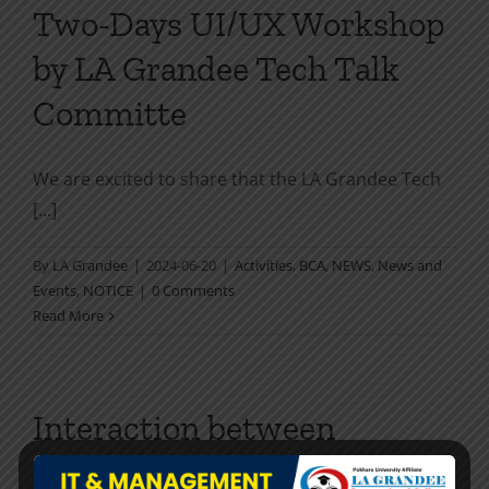
Two-Days UI/UX Workshop
by LA Grandee Tech Talk
Committe
We are excited to share that the LA Grandee Tech
[...]
By
LA Grandee
|
2024-06-20
|
Activities
,
BCA
,
NEWS
,
News and
Events
,
NOTICE
|
0 Comments
Read More
Interaction between
delegates of NUAA, China