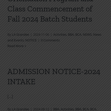
Class Commencement of
Fall 2024 Batch Students
By
LA Grandee
|
2024-11-06
|
Activities
,
BBA
,
BCA
,
NEWS
,
News
and Events
,
NOTICE
|
0 Comments
Read More
ADMISSION NOTICE-2024
INTAKE
[…]
By
LA Grandee
|
2024-08-12
|
BBA
,
Activities
,
BBA
,
BCA
,
BCA
,