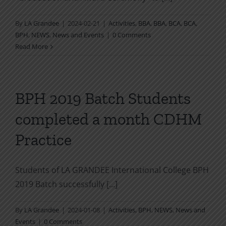
By
LA Grandee
|
2024-02-21
|
Activities
,
BBA
,
BBA
,
BCA
,
BCA
,
BPH
,
NEWS
,
News and Events
|
0 Comments
Read More
BPH 2019 Batch Students
completed a month CDHM
Practice
Students of LA GRANDEE International College BPH
2019 Batch successfully [...]
By
LA Grandee
|
2024-01-08
|
Activities
,
BPH
,
NEWS
,
News and
Events
|
0 Comments