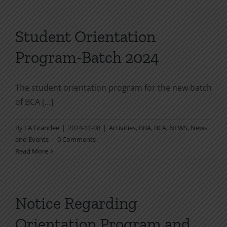
Student Orientation
Program-Batch 2024
The student orientation program for the new batch
of BCA [...]
By
LA Grandee
|
2024-11-08
|
Activities
,
BBA
,
BCA
,
NEWS
,
News
and Events
|
0 Comments
Read More
Notice Regarding
Orientation Program and