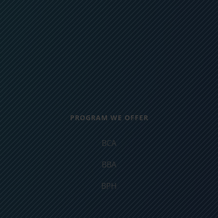
PROGRAM WE OFFER
BCA
BBA
BPH