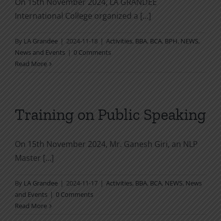
On 15th November 2024, LA GRANDEE
International College organized a [...]
By
LA Grandee
|
2024-11-18
|
Activities
,
BBA
,
BCA
,
BPH
,
NEWS
,
News and Events
|
0 Comments
Read More
Training on Public Speaking
On 15th November 2024, Mr. Ganesh Giri, an NLP
Master [...]
By
LA Grandee
|
2024-11-17
|
Activities
,
BBA
,
BCA
,
NEWS
,
News
and Events
|
0 Comments
Read More