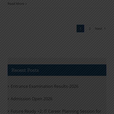
Read More
1
2
Next
Recent Posts
Entrance Examination Results-2026
Admission Open 2026
Future Ready +2: IT Career Planning Session for