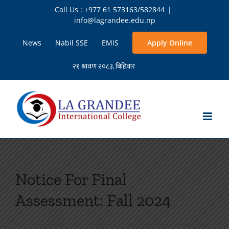
Skip
Call Us : +977 61 573163/582844
|
to
info@lagrandee.edu.np
content
News
Nabil SSE
EMIS
Apply Online
Notice For Final
Assessment: Fall 2024