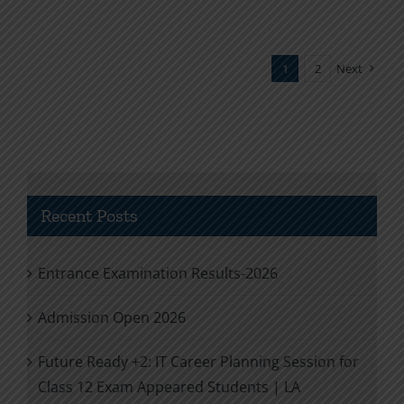
1
2
Next
Recent Posts
Entrance Examination Results-2026
Admission Open 2026
Future Ready +2: IT Career Planning Session for
Class 12 Exam Appeared Students | LA