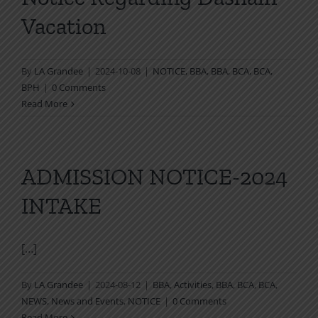
Vacation
By
LA Grandee
|
2024-10-08
|
NOTICE
,
BBA
,
BBA
,
BCA
,
BCA
,
BPH
|
0 Comments
Read More
ADMISSION NOTICE-2024
INTAKE
[…]
By
LA Grandee
|
2024-08-12
|
BBA
,
Activities
,
BBA
,
BCA
,
BCA
,
NEWS
,
News and Events
,
NOTICE
|
0 Comments
Read More