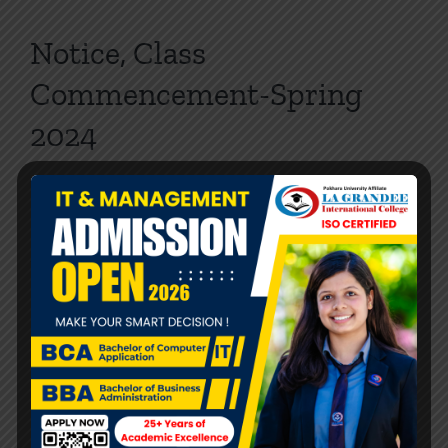
Notice, Class
Commencement-Spring
2024
By
LA Grandee
|
2024-03-26
|
NOTICE
,
BBA
,
BBA
,
BCA
,
BCA
,
BPH
,
NEWS
|
0 Comments
Read More
Graduation and Award
Ceremony
LA GRANDEE International College conducted