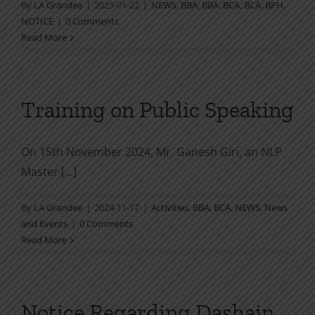
By
LA Grandee
|
2025-01-22
|
NEWS
,
BBA
,
BBA
,
BCA
,
BCA
,
BPH
,
NOTICE
|
0 Comments
Read More
Training on Public Speaking
On 15th November 2024, Mr. Ganesh Giri, an NLP
Master [...]
By
LA Grandee
|
2024-11-17
|
Activities
,
BBA
,
BCA
,
NEWS
,
News
and Events
|
0 Comments
Read More
Notice Regarding Dashain