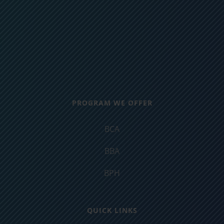
PROGRAM WE OFFER
BCA
BBA
BPH
QUICK LINKS