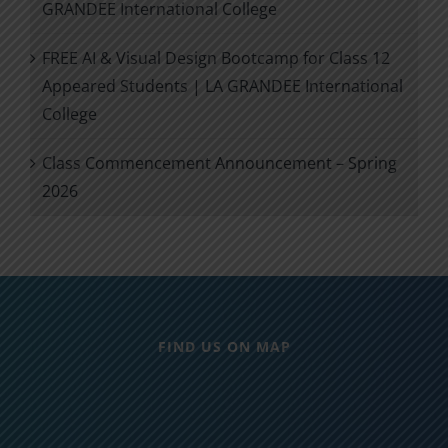
GRANDEE International College
FREE AI & Visual Design Bootcamp for Class 12
Appeared Students | LA GRANDEE International
College
Class Commencement Announcement – Spring
2026
FIND US ON MAP