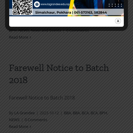
"Graduation and Award Ceremony" to [...]
By
LA Grandee
|
2024-02-21
|
Activities
,
BBA
,
BBA
,
BCA
,
BCA
,
BPH
,
NEWS
,
News and Events
|
0 Comments
Read More
Farewell Notice to Batch
2018
Farewell Notice to Batch 2018
By
LA Grandee
|
2023-10-12
|
BBA
,
BBA
,
BCA
,
BCA
,
BPH
,
NEWS
|
0 Comments
Read More