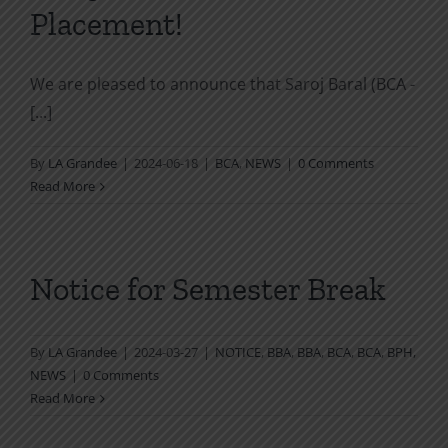
Placement!
We are pleased to announce that Saroj Baral (BCA -
[...]
By
LA Grandee
|
2024-06-18
|
BCA
,
NEWS
|
0 Comments
Read More
Notice for Semester Break
By
LA Grandee
|
2024-03-27
|
NOTICE
,
BBA
,
BBA
,
BCA
,
BCA
,
BPH
,
NEWS
|
0 Comments
Read More