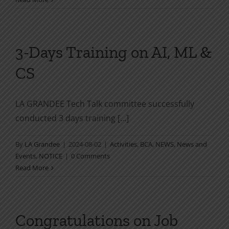
3-Days Training on AI, ML &
CS
LA GRANDEE Tech Talk committee successfully
conducted 3 days training [...]
By
LA Grandee
|
2024-08-02
|
Activities
,
BCA
,
NEWS
,
News and
Events
,
NOTICE
|
0 Comments
Read More
Congratulations on Job