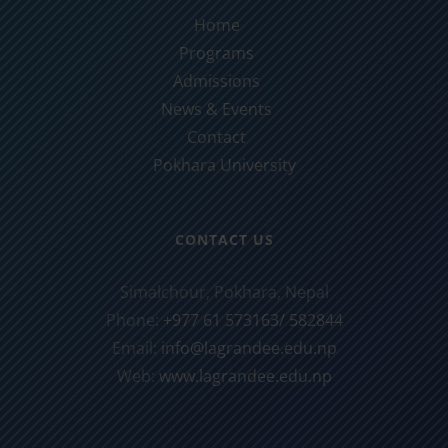
Home
Programs
Admissions
News & Events
Contact
Pokhara University
CONTACT US
Simalchour, Pokhara, Nepal
Phone:
+977 61 573163/ 582844
Email:
info@lagrandee.edu.np
Web:
www.lagrandee.edu.np