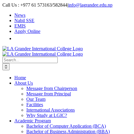
Skip
Call Us : +977 61 573163/582844
|
info@lagrandee.edu.np
to
News
content
Nabil SSE
EMIS
Apply Online
Search
for:
Home
About Us
Message from Chairperson
Message from Principal
Our Team
Facilities
International Associations
Why Study at LGIC?
Academic Program
Bachelor of Computer Application (BCA)
Bachelor of Business Administration (BBA)