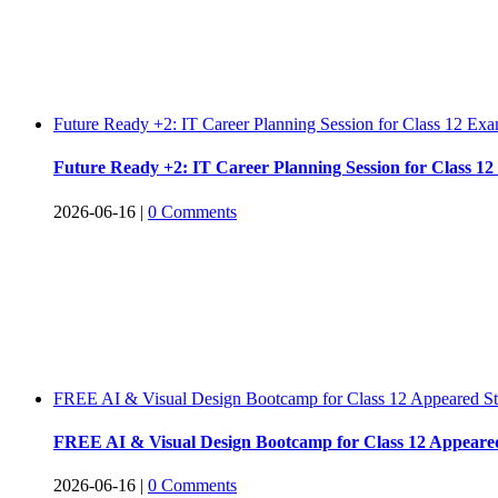
Future Ready +2: IT Career Planning Session for Class 12 E
Future Ready +2: IT Career Planning Session for Class 
2026-06-16
|
0 Comments
FREE AI & Visual Design Bootcamp for Class 12 Appeared S
FREE AI & Visual Design Bootcamp for Class 12 Appeare
2026-06-16
|
0 Comments