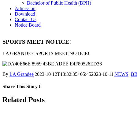
Bachelor of Public Health (BPH)
Admission
Download
Contact Us
Notice Board
SPORTS MEET NOTICE!
LA GRANDEE SPORTS MEET NOTICE!
By
LA Grandee
|
2023-10-12T13:32:35+05:45
2023-10-11
|
NEWS
,
B
Share This Story !
Facebook
Related Posts