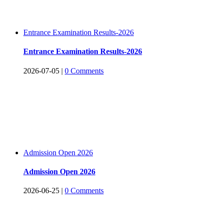
Entrance Examination Results-2026
Entrance Examination Results-2026
2026-07-05
|
0 Comments
Admission Open 2026
Admission Open 2026
2026-06-25
|
0 Comments