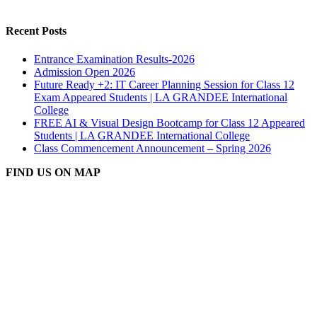
Recent Posts
Entrance Examination Results-2026
Admission Open 2026
Future Ready +2: IT Career Planning Session for Class 12
Exam Appeared Students | LA GRANDEE International
College
FREE AI & Visual Design Bootcamp for Class 12 Appeared
Students | LA GRANDEE International College
Class Commencement Announcement – Spring 2026
FIND US ON MAP