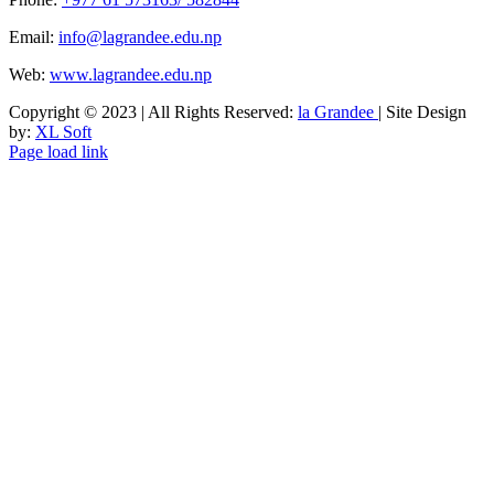
Email:
info@lagrandee.edu.np
Web:
www.lagrandee.edu.np
Copyright © 2023 | All Rights Reserved:
la Grandee
| Site Design
by:
XL Soft
Facebook
Instagram
Tiktok
Page load link
Go
to
Top