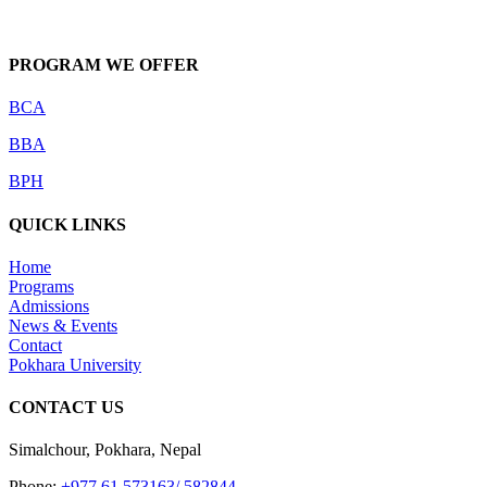
PROGRAM WE OFFER
BCA
BBA
BPH
QUICK LINKS
Home
Programs
Admissions
News & Events
Contact
Pokhara University
CONTACT US
Simalchour, Pokhara, Nepal
Phone:
+977 61 573163/ 582844